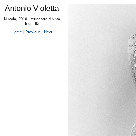
Antonio Violetta
Nuvola, 2010 - terracotta dipinta
h cm 83
Home
|
Previous
|
Next