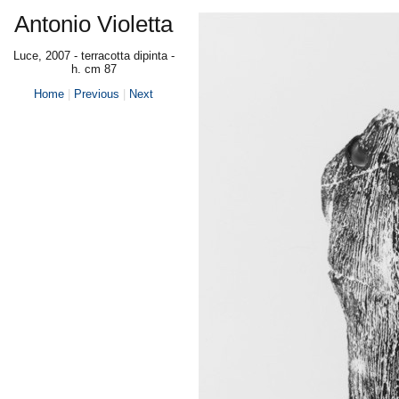
Antonio Violetta
Luce, 2007 - terracotta dipinta -
h. cm 87
Home
|
Previous
|
Next