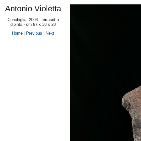
Antonio Violetta
Conchiglia, 2003 - terracotta
dipinta - cm 97 x 38 x 28
Home
|
Previous
|
Next