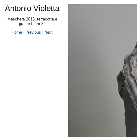
Antonio Violetta
Maschera 2015, terracotta e
grafite h cm.32
Home
|
Previous
|
Next